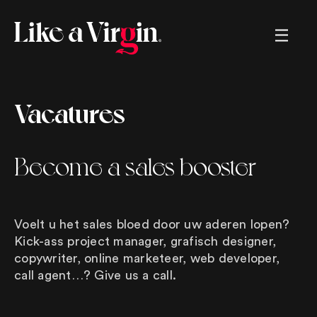
Creating brands, helping brands,
Vacatures
renaming brands, marketing strategies,
sales strategies, memorable movies,
crazy commercials, tv, radio, great
ads, long copy, short copy, boring
Become a sales booster
copy, snappy copy, online, offline,
logos, left and right. We. got. You.
Voelt u het sales bloed door uw aderen lopen?
Kick-ass project manager, grafisch designer,
copywriter, online marketeer, web developer,
call agent…? Give us a call.