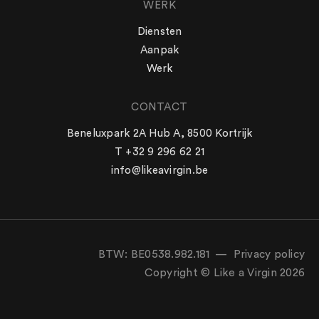
WERK
Diensten
Aanpak
Werk
CONTACT
WERK
Beneluxpark 2A Hub A, 8500 Kortrijk
Aanpak
T +32 9 296 62 21
Diensten
info@likeavirgin.be
Werk
LIKE A VIRGIN
Team
Blog
Vacatures
BTW: BE0538.982.181 —
Privacy policy
Contact
Copyright © Like a Virgin 2026