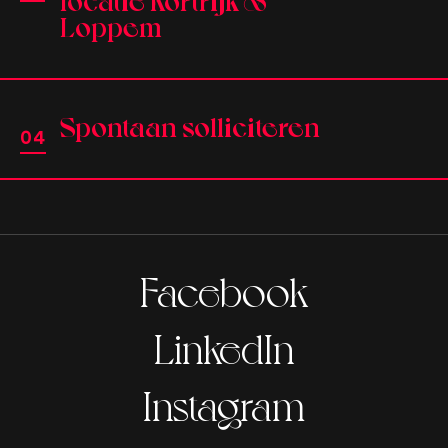
Loppem
Spontaan solliciteren
Facebook
LinkedIn
Instagram