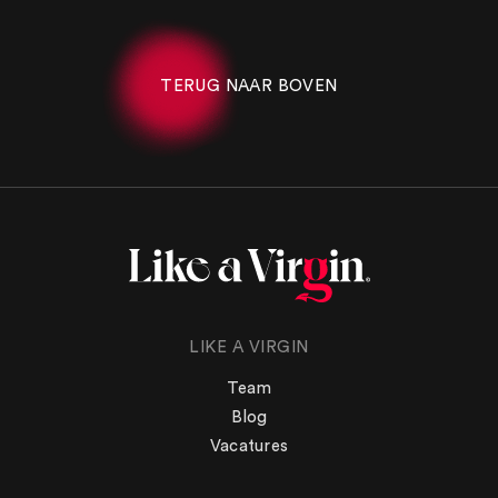
TERUG NAAR BOVEN
LIKE A VIRGIN
Team
Blog
Vacatures