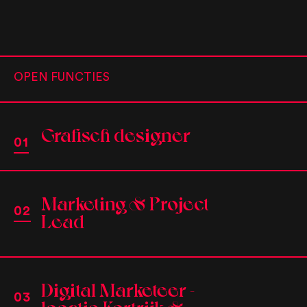
OPEN FUNCTIES
Grafisch designer
Marketing & Project
Lead
Digital Marketeer -
locatie Kortrijk &